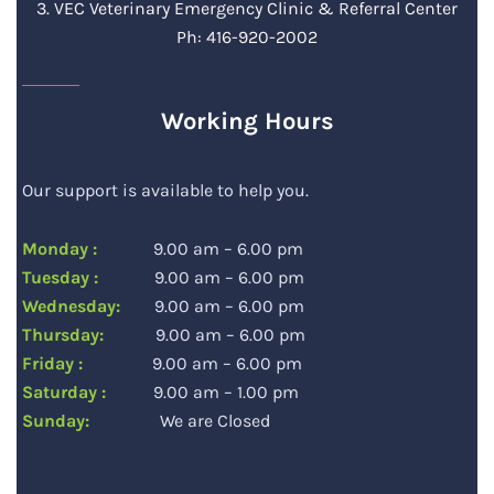
3. VEC Veterinary Emergency Clinic & Referral Center
Ph: 416-920-2002
Working Hours
Our support is available to help you.
Monday :
9.00 am – 6.00 pm
Tuesday :
9.00 am – 6.00 pm
Wednesday:
9.00 am – 6.00 pm
Thursday:
9.00 am – 6.00 pm
Friday :
9.00 am – 6.00 pm
Saturday :
9.00 am – 1.00 pm
Sunday:
We are Closed