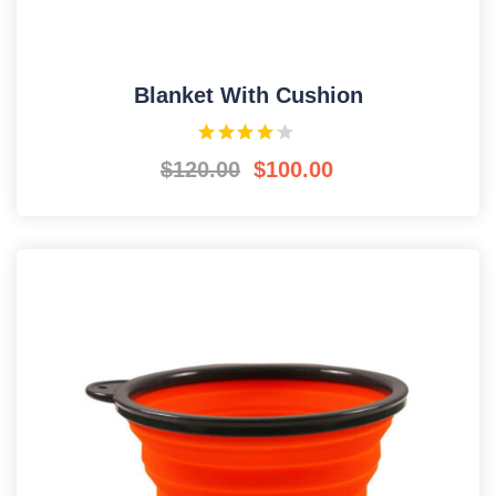
Blanket With Cushion
$
120.00
$
100.00