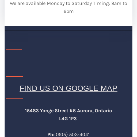
We are available Monday to Saturday Timing: 9am to
6pm
FIND US ON GOOGLE MAP
15483 Yonge Street #6 Aurora, Ontario
L4G 1P3
Ph:
(905) 503-4041