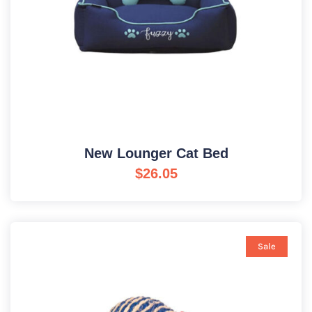
New Lounger Cat Bed
$
26.05
Sale