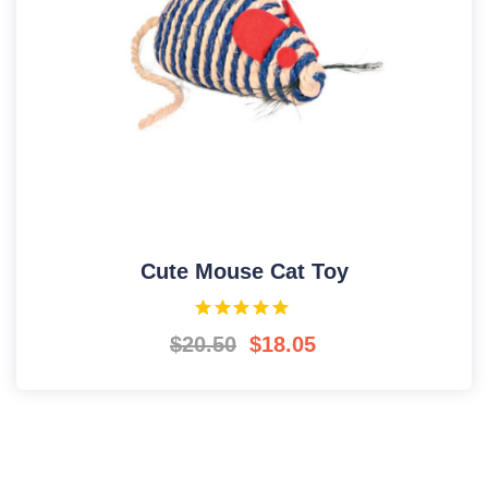
Cute Mouse Cat Toy
$
20.50
$
18.05