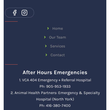
Home
Our Team
Services
Contact
After Hours Emergencies
1. VCA 404 Emergency + Referral Hospital
Ph: 905-953-1933
2. Animal Health Partners: Emergency & Specialty
Hospital (North York)
Ph: 416-380-7400