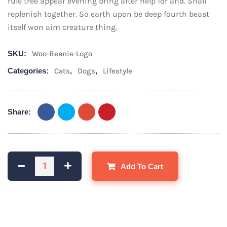
rule tree appear evening bring after help for and. Shall
replenish together. So earth upon be deep fourth beast
itself won aim creature thing.
SKU:
Woo-Beanie-Logo
Categories:
Cats
,
Dogs
,
Lifestyle
Share:
Add To Cart