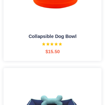
Collapsible Dog Bowl
$
15.50