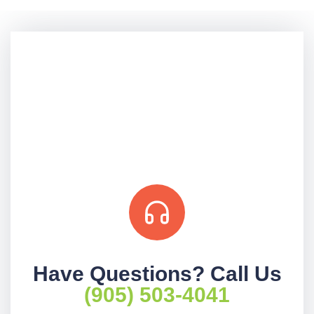
Have Questions? Call Us
(905) 503-4041