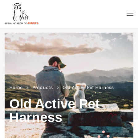
Home
Products
Old Active Pet Harness
Old Active Pet
Harness