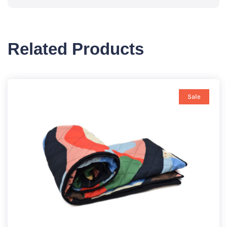
Related Products
Sale