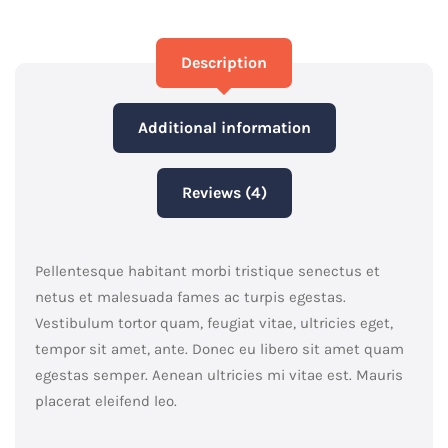
Description
Additional information
Reviews (4)
Pellentesque habitant morbi tristique senectus et
netus et malesuada fames ac turpis egestas.
Vestibulum tortor quam, feugiat vitae, ultricies eget,
tempor sit amet, ante. Donec eu libero sit amet quam
egestas semper. Aenean ultricies mi vitae est. Mauris
placerat eleifend leo.