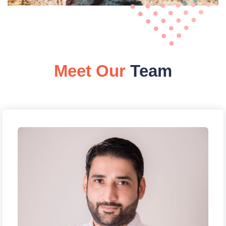
Meet Our
Team