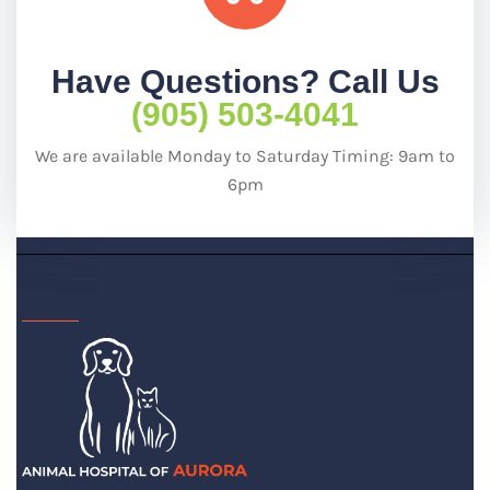
Have Questions? Call Us
(905) 503-4041
We are available Monday to Saturday Timing: 9am to
6pm