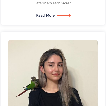
Veterinary Technician
Read More