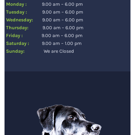
Monday :
9.00 am – 6.00 pm
Tuesday :
9.00 am – 6.00 pm
Wednesday:
9.00 am – 6.00 pm
Thursday:
9.00 am – 6.00 pm
Friday :
9.00 am – 6.00 pm
Saturday :
9.00 am – 1.00 pm
Sunday:
We are Closed