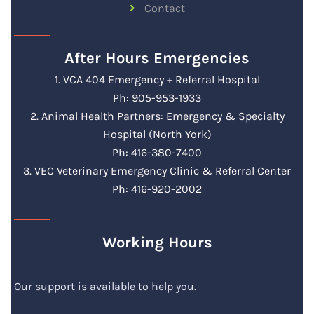
Contact
After Hours Emergencies
1. VCA 404 Emergency + Referral Hospital
Ph: 905-953-1933
2. Animal Health Partners: Emergency & Specialty
Hospital (North York)
Ph: 416-380-7400
3. VEC Veterinary Emergency Clinic & Referral Center
Ph: 416-920-2002
Working Hours
Our support is available to help you.