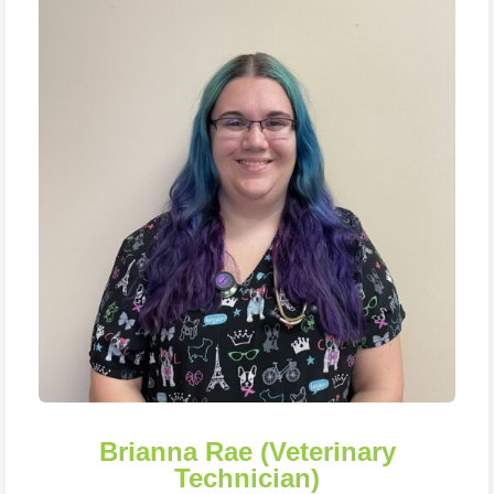
Brianna Rae (Veterinary
Technician)