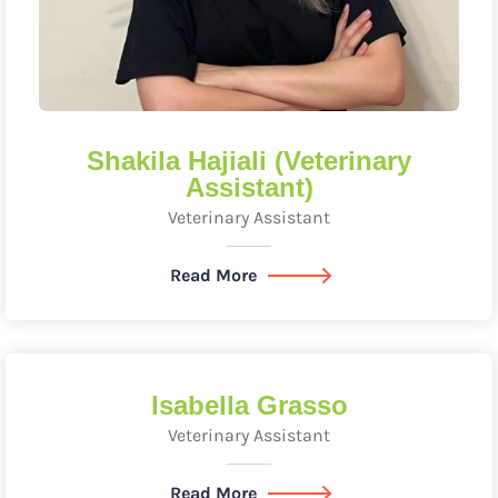
Shakila Hajiali (Veterinary
Assistant)
Veterinary Assistant
Read More
Isabella Grasso
Veterinary Assistant
Read More