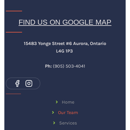
FIND US ON GOOGLE MAP
15483 Yonge Street #6 Aurora, Ontario
L4G 1P3
Ph:
(905) 503-4041
Home
Our Team
Services