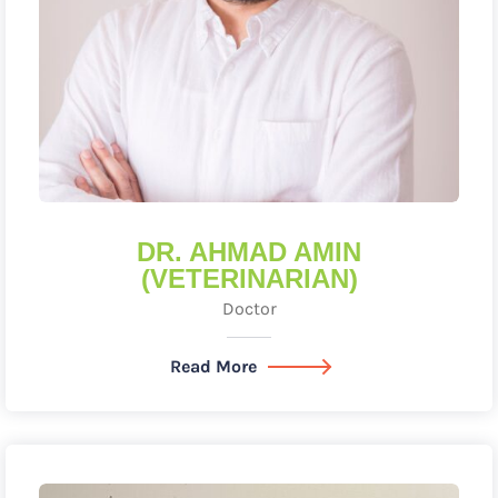
DR. AHMAD AMIN
(VETERINARIAN)
Doctor
Read More