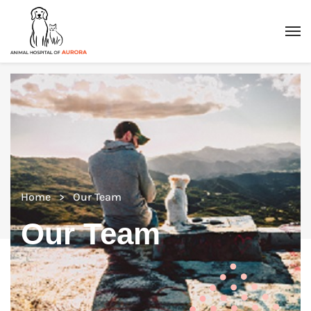
Home
Our Team
Our Team