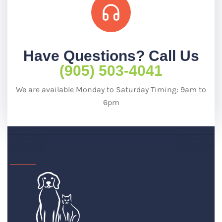
Have Questions? Call Us
(905) 503-4041
We are available Monday to Saturday Timing: 9am to
6pm