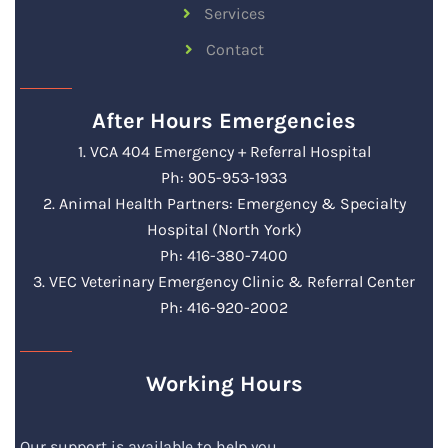
Services
Contact
After Hours Emergencies
1. VCA 404 Emergency + Referral Hospital
Ph: 905-953-1933
2. Animal Health Partners: Emergency & Specialty
Hospital (North York)
Ph: 416-380-7400
3. VEC Veterinary Emergency Clinic & Referral Center
Ph: 416-920-2002
Working Hours
Our support is available to help you.