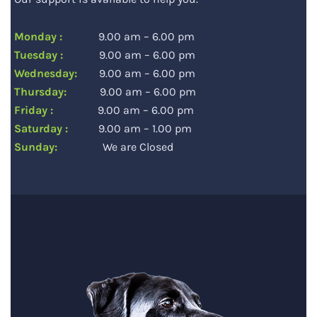
Monday :
9.00 am – 6.00 pm
Tuesday :
9.00 am – 6.00 pm
Wednesday:
9.00 am – 6.00 pm
Thursday:
9.00 am – 6.00 pm
Friday :
9.00 am – 6.00 pm
Saturday :
9.00 am – 1.00 pm
Sunday:
We are Closed