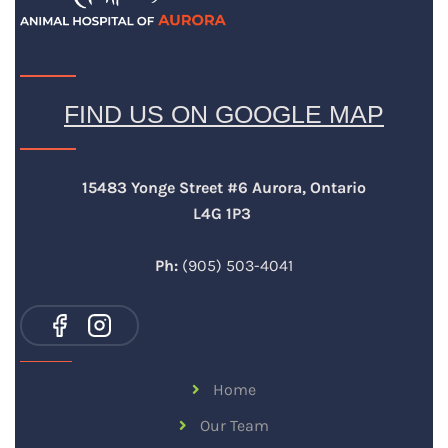
FIND US ON GOOGLE MAP
15483 Yonge Street #6 Aurora, Ontario
L4G 1P3
Ph:
(905) 503-4041
Home
Our Team