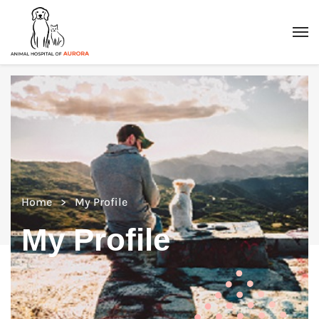
Home
My Profile
My Profile