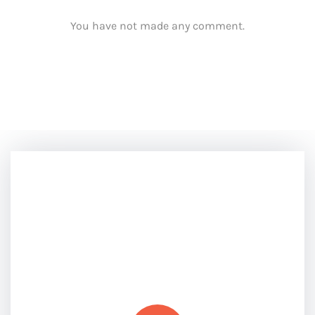
You have not made any comment.