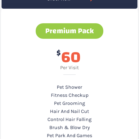
Premium Pack
60
$
Per Visit
Pet Shower
Fitness Checkup
Pet Grooming
Hair And Nail Cut
Control Hair Falling
Brush & Blow Dry
Pet Park And Games