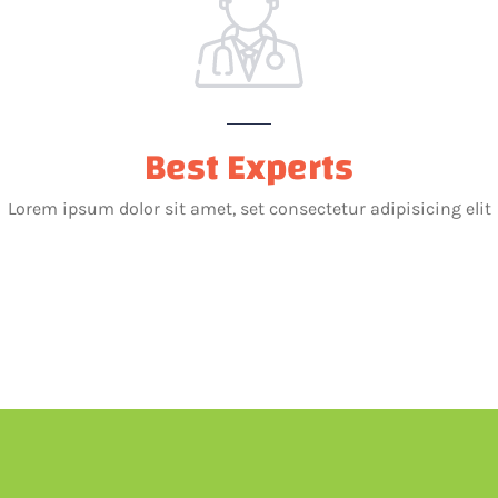
Best Experts
Lorem ipsum dolor sit amet, set consectetur adipisicing elit