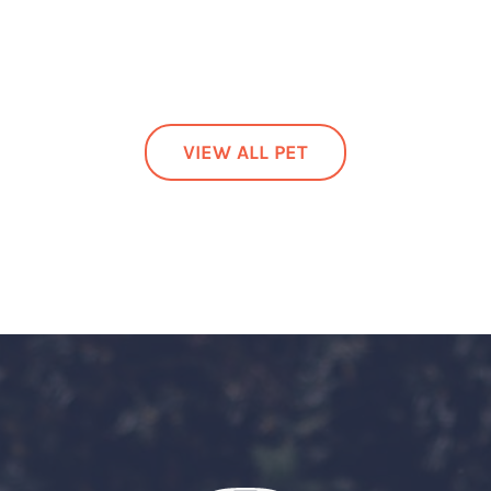
VIEW ALL PET