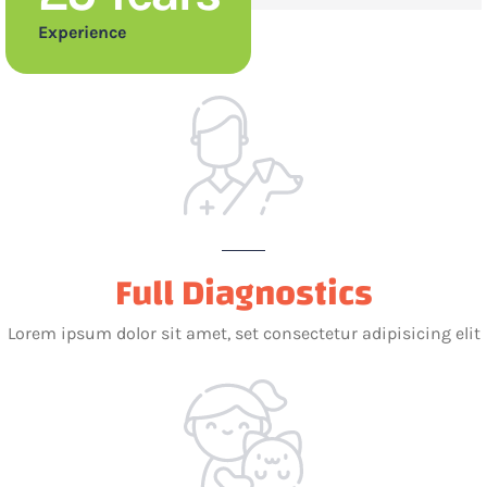
Experience
Full Diagnostics
Lorem ipsum dolor sit amet, set consectetur adipisicing elit