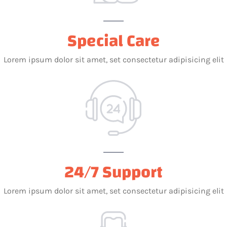
Special Care
Lorem ipsum dolor sit amet, set consectetur adipisicing elit
24/7 Support
Lorem ipsum dolor sit amet, set consectetur adipisicing elit