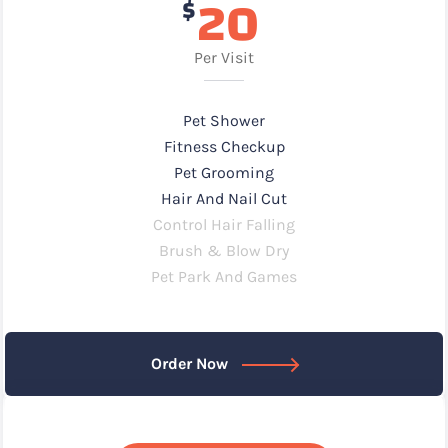
20
$
Per Visit
Pet Shower
Fitness Checkup
Pet Grooming
Hair And Nail Cut
Control Hair Falling
Brush & Blow Dry
Pet Park And Games
Order Now