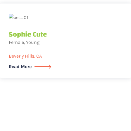
Sophie Cute
Female, Young
Beverly Hills, CA
Read More