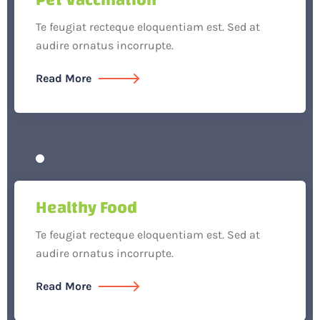
Te feugiat recteque eloquentiam est. Sed at
audire ornatus incorrupte.
Read More
Healthy Food
Te feugiat recteque eloquentiam est. Sed at
audire ornatus incorrupte.
Read More