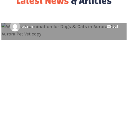
Latest News
& Articles
member to enjoy a long, happy, and…
admin
25
Jul