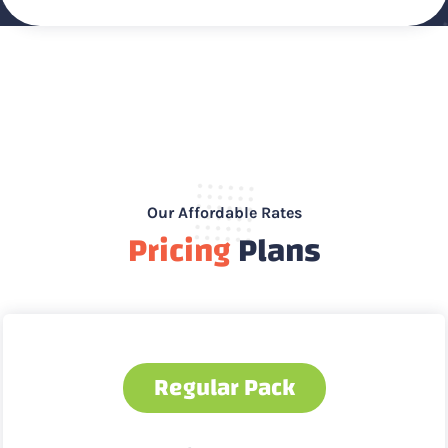
Our Affordable Rates
Pricing
Plans
Regular Pack