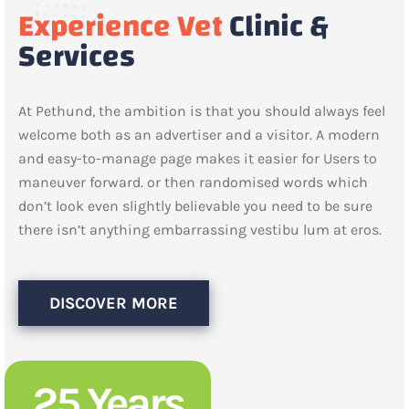
Experience Vet
Clinic &
Services
At Pethund, the ambition is that you should always feel
welcome both as an advertiser and a visitor. A modern
and easy-to-manage page makes it easier for Users to
maneuver forward. or then randomised words which
don’t look even slightly believable you need to be sure
there isn’t anything embarrassing vestibu lum at eros.
DISCOVER MORE
25 Years