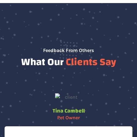
Feedback From Others
What Our
Clients Say
Tina Cambell
Pet Owner