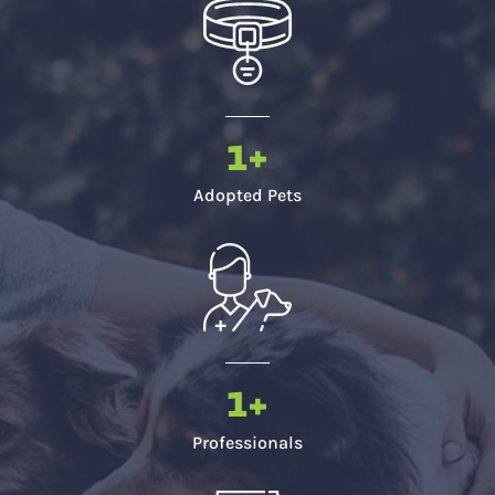
1
+
Adopted Pets
1
+
Professionals