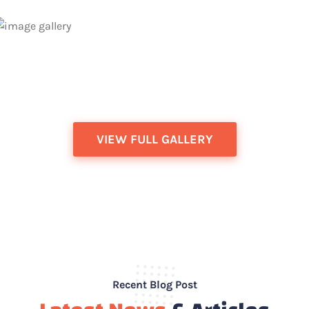
VIEW FULL GALLERY
Wellness Examination for Dogs &
Cats in Aurora, ON | Aurora Pet Vet
Wellness Examination for Dogs & Cats in Aurora,
Recent Blog Post
Ontario As a pet owner, you want your furry family