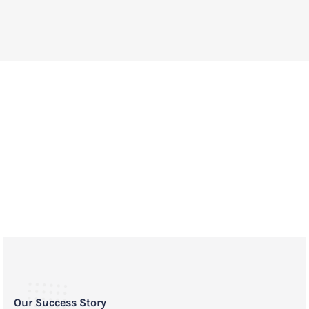
A life saving impact for pets in
communities across the country.
Our Success Story