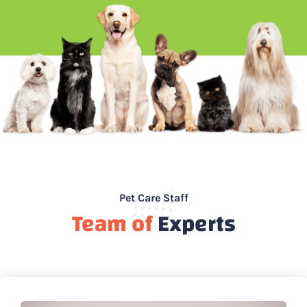
Pet Care Staff
Team of
Experts