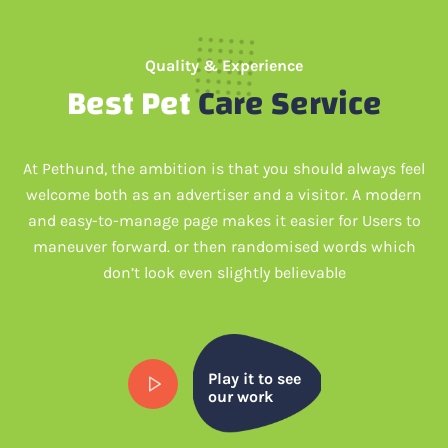
Quality & Experience
Best Pet
Care Service
At Pethund, the ambition is that you should always feel
welcome both as an advertiser and a visitor. A modern
and easy-to-manage page makes it easier for Users to
maneuver forward. or then randomised words which
don’t look even slightly believable
Play it to see
our work