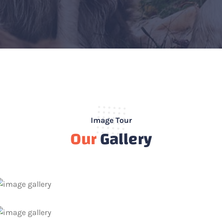
Image Tour
Our
Gallery