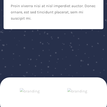
Proin viverra nisi at nisl imperdiet auctor. Donec
ornare, est sed tincidunt placerat, sem mi
suscipit mi.