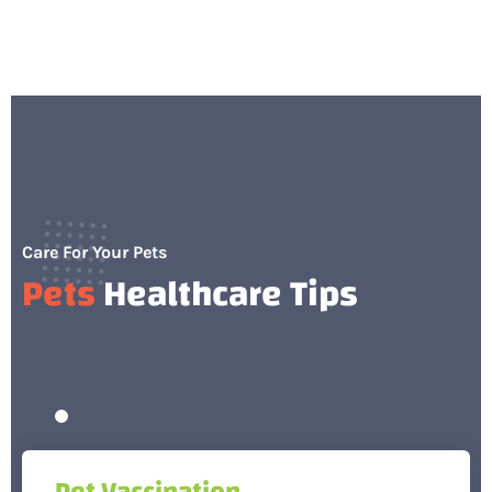
Care For Your Pets
Pets
Healthcare Tips
Pet Vaccination