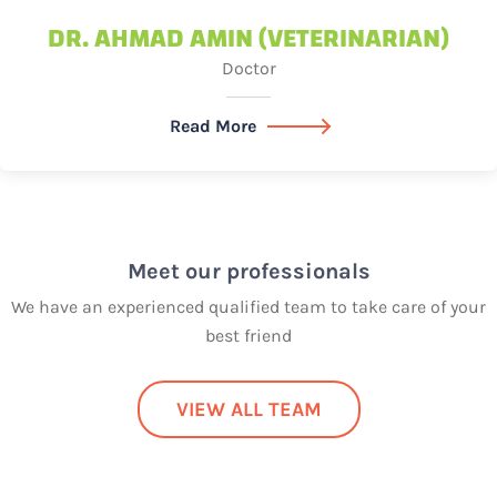
DR. AHMAD AMIN (VETERINARIAN)
Doctor
Read More
Meet our professionals
We have an experienced qualified team to take care of your
best friend
VIEW ALL TEAM