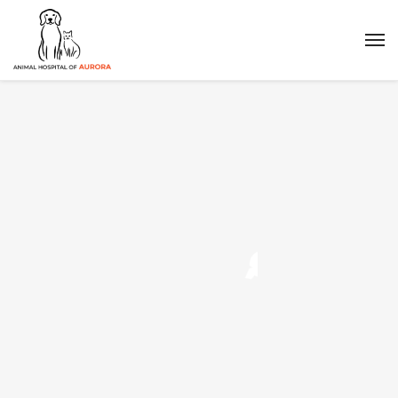
Q
u
a
l
i
t
y
Affordable Prices