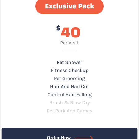
Exclusive Pack
40
$
Per Visit
Pet Shower
Fitness Checkup
Pet Grooming
Hair And Nail Cut
Control Hair Falling
Brush & Blow Dry
Pet Park And Games
Order Now