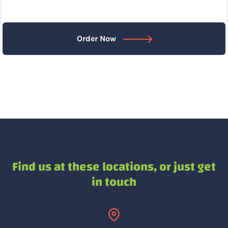
Order Now
Find us at these locations,
or just get
in touch