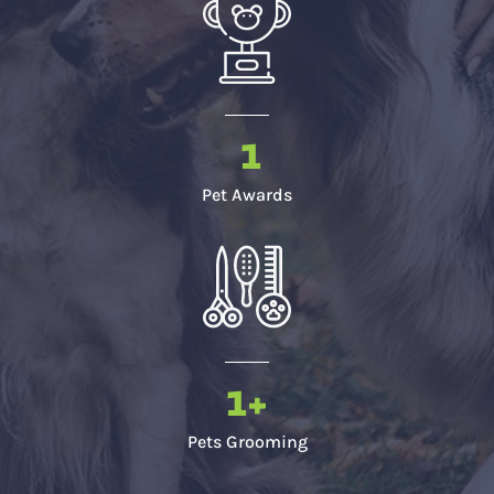
1
Pet Awards
1
+
Pets Grooming