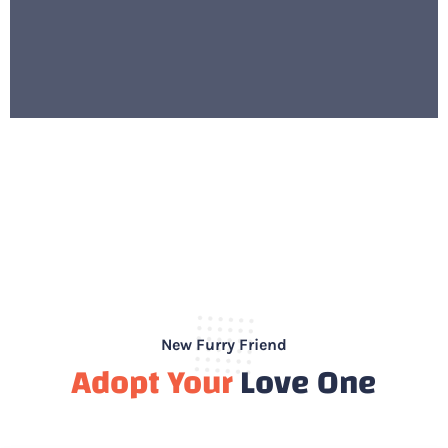
New Furry Friend
Adopt Your
Love One