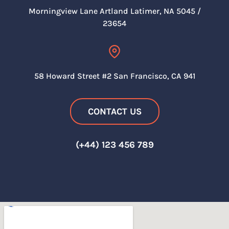
Morningview Lane Artland
Latimer, NA 5045 /
23654
58 Howard Street #2 San
Francisco, CA 941
CONTACT US
(+44) 123 456 789