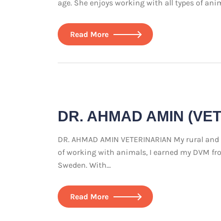
age. She enjoys working with all types of ani
Read More
DR. AHMAD AMIN (VE
DR. AHMAD AMIN VETERINARIAN My rural and agr
of working with animals, I earned my DVM from
Sweden. With…
Read More