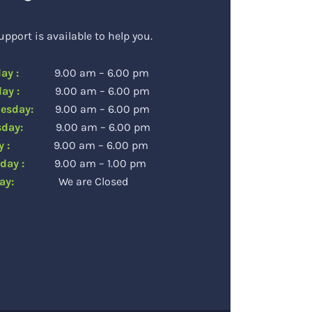
upport is available to help you.
day :
9.00 am – 6.00 pm
sday :
9.00 am – 6.00 pm
esday:
9.00 am – 6.00 pm
rsday:
9.00 am – 6.00 pm
day :
9.00 am – 6.00 pm
rday :
9.00 am – 1.00 pm
day:
We are Closed