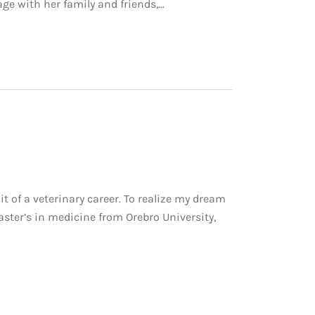
age with her family and friends,…
of a veterinary career. To realize my dream
ster’s in medicine from Orebro University,