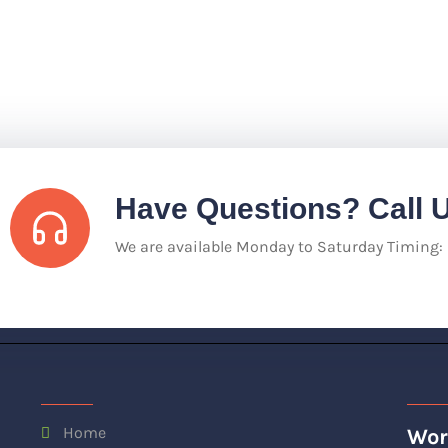
Have Questions? Call 
We are available Monday to Saturday Timing
Home
Wor