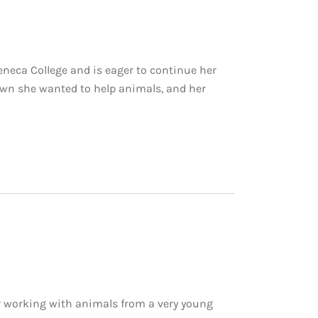
eneca College and is eager to continue her
nown she wanted to help animals, and her
r working with animals from a very young