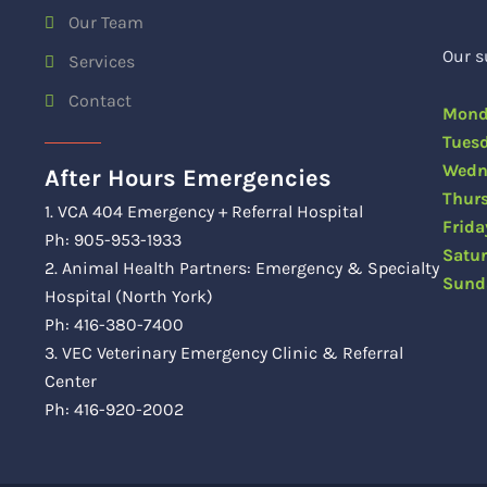
Our Team
Our s
Services
Contact
Mon
Tue
Wedn
After Hours Emergencies
Thu
1. VCA 404 Emergency + Referral Hospital
Fri
Ph: 905-953-1933
Satu
2. Animal Health Partners: Emergency & Specialty
Sun
Hospital (North York)
Ph: 416-380-7400
3. VEC Veterinary Emergency Clinic & Referral
Center
Ph: 416-920-2002