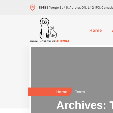
15483 Yonge St #6, Aurora, ON, L4G 1P3, Canad
Home
Home
Team
Archives: