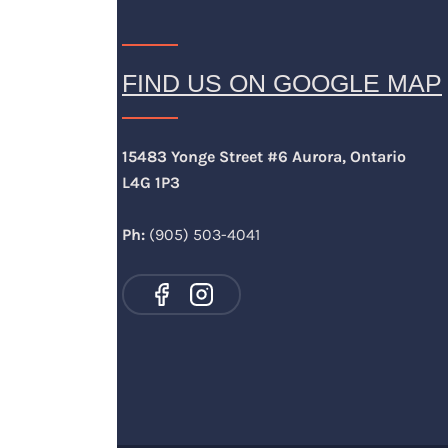
FIND US ON GOOGLE MAP
15483 Yonge Street #6 Aurora, Ontario
L4G 1P3
Ph:
(905) 503-4041