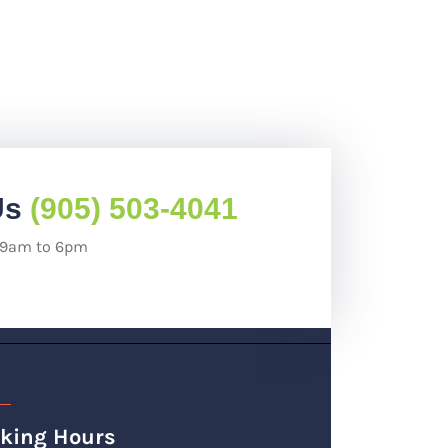
Us
(905) 503-4041
: 9am to 6pm
king Hours