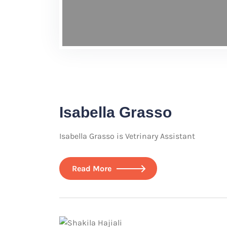
Isabella Grasso
Isabella Grasso is Vetrinary Assistant
Read More