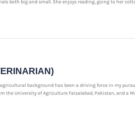
mals both big and small. She enjoys reading, going to her cott
TERINARIAN)
icultural background has been a driving force in my pursuit 
 the University of Agriculture Faisalabad, Pakistan, and a Ma