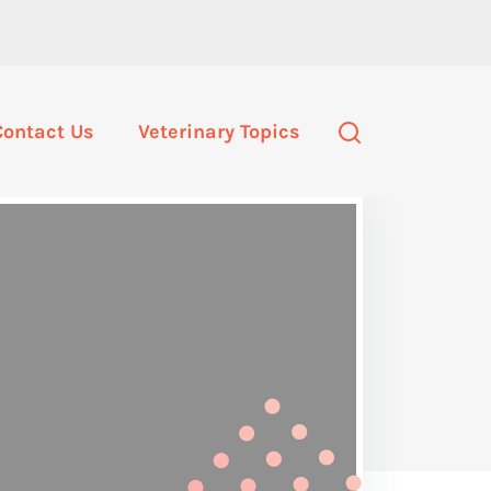
Contact Us
Veterinary Topics