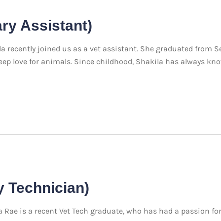
ary Assistant)
 recently joined us as a vet assistant. She graduated from S
r deep love for animals. Since childhood, Shakila has always k
y Technician)
ae is a recent Vet Tech graduate, who has had a passion fo