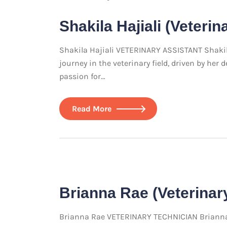
Shakila Hajiali (Veterin
Shakila Hajiali VETERINARY ASSISTANT Shakila
journey in the veterinary field, driven by he
passion for…
Read More
Brianna Rae (Veterinar
Brianna Rae VETERINARY TECHNICIAN Brianna R