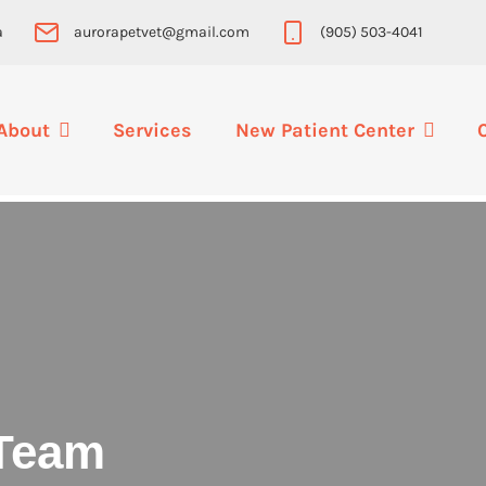
a
aurorapetvet@gmail.com
(905) 503-4041
About
Services
New Patient Center
Team