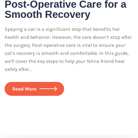
Post-Operative Care for a
Smooth Recovery
Spaying a cat is a significant step that benefits her
health and behavior. However, the care doesn’t stop after
the surgery. Post-operative care is vital to ensure your
cat’s recovery is smooth and comfortable. In this guide,
we’ll cover the key steps to help your feline friend heal
safely after…
Read More