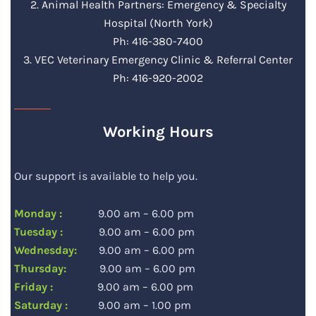
2. Animal Health Partners: Emergency & Specialty
Hospital (North York)
Ph: 416-380-7400
3. VEC Veterinary Emergency Clinic & Referral Center
Ph: 416-920-2002
Working Hours
Our support is available to help you.
Monday :
9.00 am – 6.00 pm
Tuesday :
9.00 am – 6.00 pm
Wednesday:
9.00 am – 6.00 pm
Thursday:
9.00 am – 6.00 pm
Friday :
9.00 am – 6.00 pm
Saturday :
9.00 am – 1.00 pm