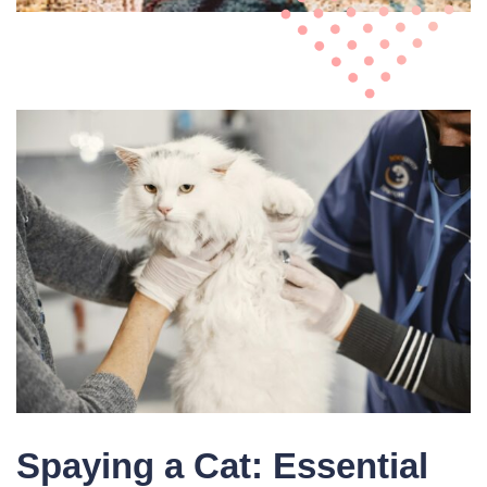
Spaying a Cat: Essential