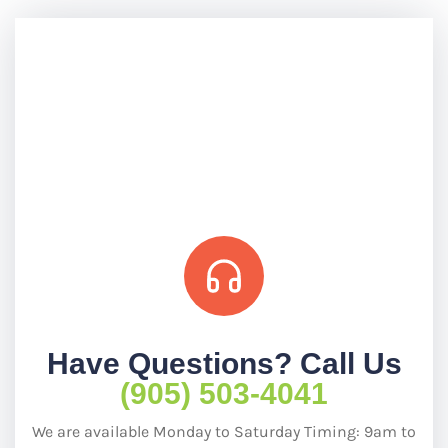
Have Questions? Call Us
(905) 503-4041
We are available Monday to Saturday Timing: 9am to