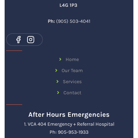
L4G 1P3
Ph:
(905) 503-4041
Home
Our Team
Services
Contact
After Hours Emergencies
1. VCA 404 Emergency + Referral Hospital
Ph: 905-953-1933