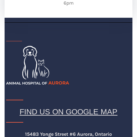
6pm
FIND US ON GOOGLE MAP
15483 Yonge Street #6 Aurora, Ontario