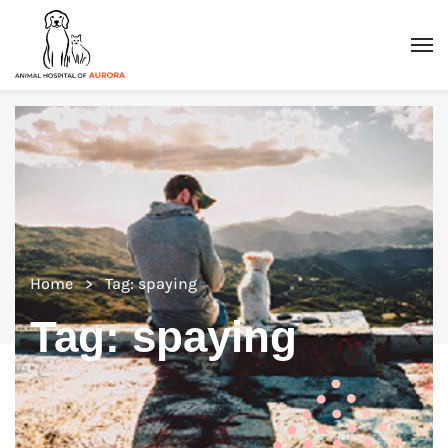
Home
Tag: spaying
Tag:
spaying