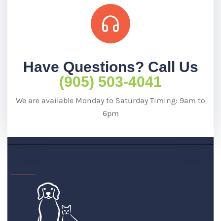
Have Questions? Call Us
(905) 503-4041
We are available Monday to Saturday Timing: 9am to
6pm