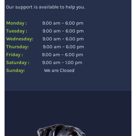
Our support is available to help you.
Monday :
9.00 am – 6.00 pm
Tuesday :
9.00 am – 6.00 pm
Wednesday:
9.00 am – 6.00 pm
Thursday:
9.00 am – 6.00 pm
Friday :
9.00 am – 6.00 pm
Saturday :
9.00 am – 1.00 pm
Sunday:
We are Closed