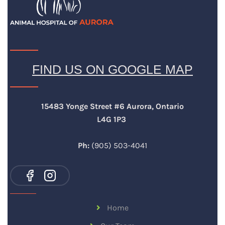
FIND US ON GOOGLE MAP
15483 Yonge Street #6 Aurora, Ontario
L4G 1P3
Ph:
(905) 503-4041
Home