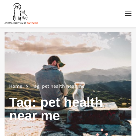
Home
Tag: pet health near me
Tag:
pet health
near me