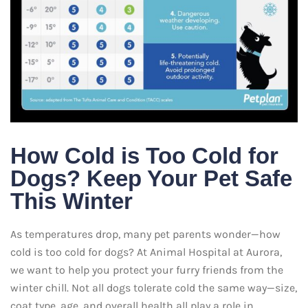
How Cold is Too Cold for
Dogs? Keep Your Pet Safe
This Winter
As temperatures drop, many pet parents wonder—how
cold is too cold for dogs? At Animal Hospital at Aurora,
we want to help you protect your furry friends from the
winter chill. Not all dogs tolerate cold the same way—size,
coat type, age, and overall health all play a role in…