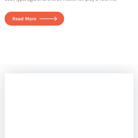
Read More