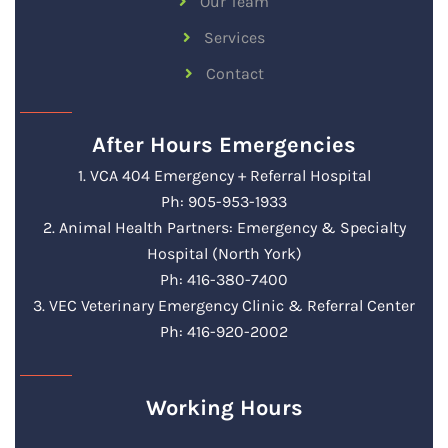
Our Team
Services
Contact
After Hours Emergencies
1. VCA 404 Emergency + Referral Hospital
Ph: 905-953-1933
2. Animal Health Partners: Emergency & Specialty
Hospital (North York)
Ph: 416-380-7400
3. VEC Veterinary Emergency Clinic & Referral Center
Ph: 416-920-2002
Working Hours