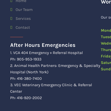
Home
Wor
Our Team
Our s
Services
Contact
Mon
Tue
Wedn
After Hours Emergencies
Thu
1. VCA 404 Emergency + Referral Hospital
Fri
Ph: 905-953-1933
Satu
2. Animal Health Partners: Emergency & Specialty
Sun
Hospital (North York)
Ph: 416-380-7400
3. VEC Veterinary Emergency Clinic & Referral
Center
Ph: 416-920-2002