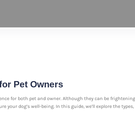
for Pet Owners
ience for both pet and owner. Although they can be frighten
e your dog’s well-being. In this guide, we’ll explore the types