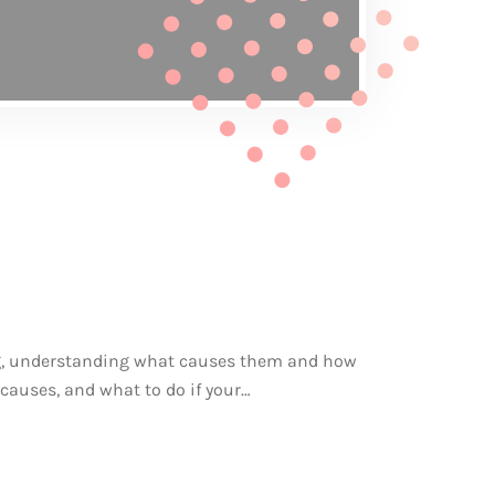
ing, understanding what causes them and how
, causes, and what to do if your…