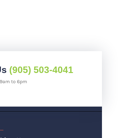
Us
(905) 503-4041
: 9am to 6pm