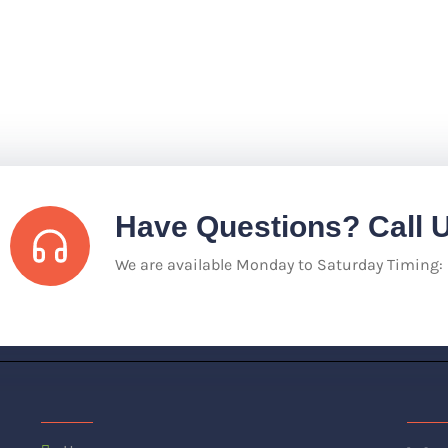
Have Questions? Call 
We are available Monday to Saturday Timing