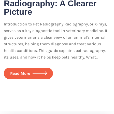
Radiography: A Clearer
Picture
Introduction to Pet Radiography Radiography, or X-rays,
serves as a key diagnostic tool in veterinary medicine. It
gives veterinarians a clear view of an animal’s internal
structures, helping them diagnose and treat various
health conditions. This guide explains pet radiography,
its uses, and how it helps keep pets healthy. What…
Read More