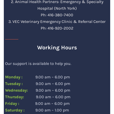
2. Animal Health Partners: Emergency & Specialty
Hospital (North York)
Ph: 416-380-7400
3. VEC Veterinary Emergency Clinic & Referral Center
Ph: 416-920-2002
Working Hours
Our support is available to help you.
Monday :
9.00 am – 6.00 pm
Tuesday :
9.00 am – 6.00 pm
Wednesday:
9.00 am – 6.00 pm
Thursday:
9.00 am – 6.00 pm
Friday :
9.00 am – 6.00 pm
Saturday :
9.00 am – 1.00 pm