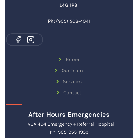
L4G 1P3
Ph:
(905) 503-4041
Home
Our Team
Services
Contact
After Hours Emergencies
1. VCA 404 Emergency + Referral Hospital
Ph: 905-953-1933