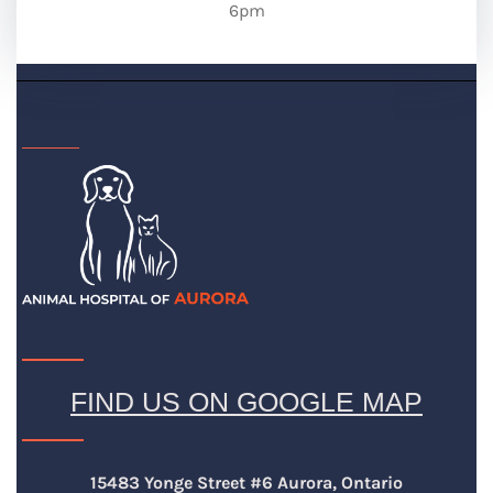
6pm
FIND US ON GOOGLE MAP
15483 Yonge Street #6 Aurora, Ontario