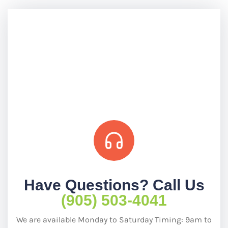
Have Questions? Call Us
(905) 503-4041
We are available Monday to Saturday Timing: 9am to