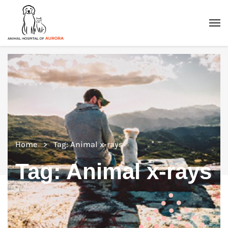
Home
Tag: Animal x-rays
Tag:
Animal x-rays