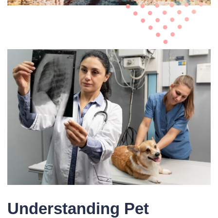
Understanding Pet