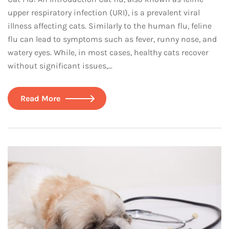
upper respiratory infection (URI), is a prevalent viral
illness affecting cats. Similarly to the human flu, feline
flu can lead to symptoms such as fever, runny nose, and
watery eyes. While, in most cases, healthy cats recover
without significant issues,…
Read More