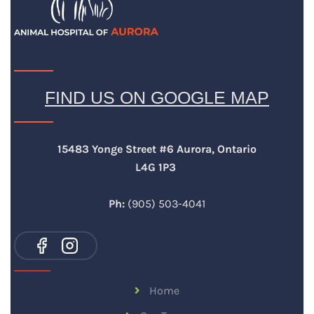
FIND US ON GOOGLE MAP
15483 Yonge Street #6 Aurora, Ontario
L4G 1P3
Ph:
(905) 503-4041
Home