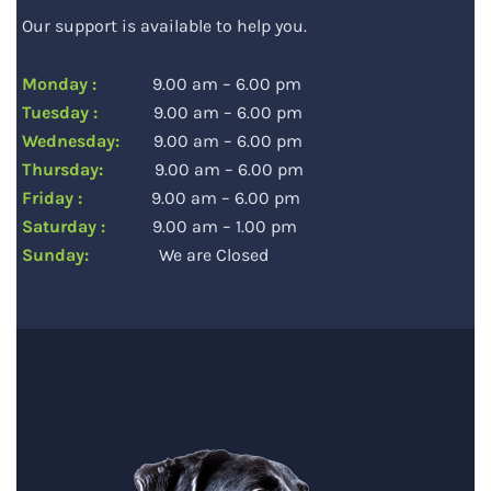
Our support is available to help you.
Monday :
9.00 am – 6.00 pm
Tuesday :
9.00 am – 6.00 pm
Wednesday:
9.00 am – 6.00 pm
Thursday:
9.00 am – 6.00 pm
Friday :
9.00 am – 6.00 pm
Saturday :
9.00 am – 1.00 pm
Sunday:
We are Closed