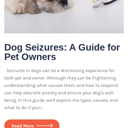
Dog Seizures: A Guide for
Pet Owners
Seizures in dogs can be a distressing experience for
both pet and owner. Although they can be frightening,
understanding what causes them and how to respond
can help alleviate anxiety and ensure your dog’s well-
being. In this guide, we’ll explore the types, causes, and
what to do if your…
Read More