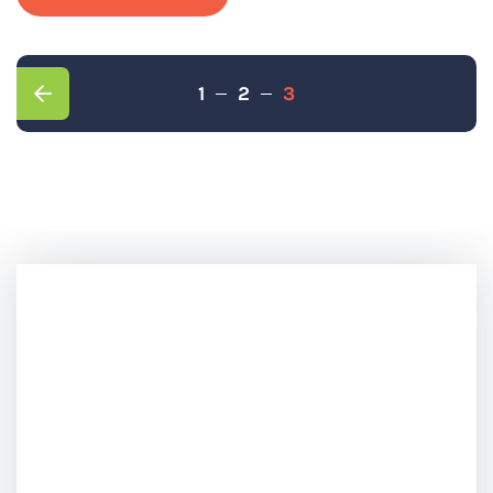
1
2
3