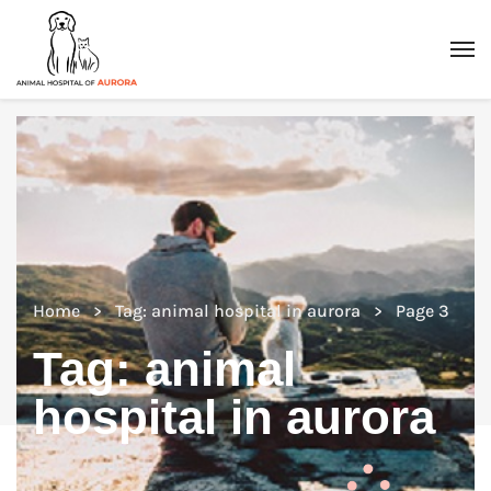
Home
Tag: animal hospital in aurora
Page 3
Tag:
animal
hospital in aurora