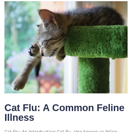
Cat Flu: A Common Feline
Illness
Cat Flu: An Introduction Cat flu, also known as feline