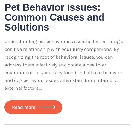
Pet Behavior issues:
Common Causes and
Solutions
Understanding pet behavior is essential for fostering a
positive relationship with your furry companions. By
recognizing the root of behavioral issues, you can
address them effectively and create a healthier
environment for your furry friend. In both cat behavior
and dog behavior, issues often stem from internal or
external factors,…
Read More