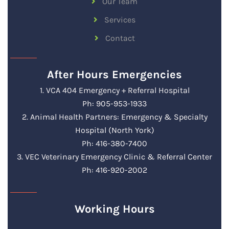
Our Team
Services
Contact
After Hours Emergencies
1. VCA 404 Emergency + Referral Hospital
Ph: 905-953-1933
2. Animal Health Partners: Emergency & Specialty
Hospital (North York)
Ph: 416-380-7400
3. VEC Veterinary Emergency Clinic & Referral Center
Ph: 416-920-2002
Working Hours