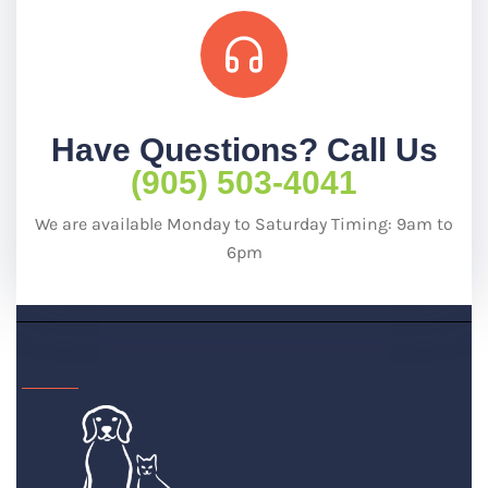
Have Questions? Call Us
(905) 503-4041
We are available Monday to Saturday Timing: 9am to
6pm