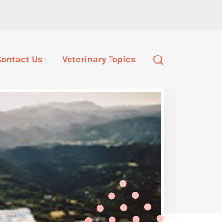
Contact Us
Veterinary Topics