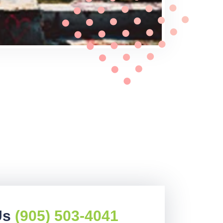
Us
(905) 503-4041