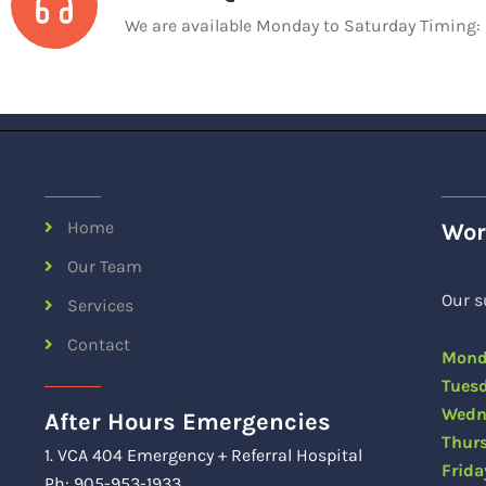
We are available Monday to Saturday Timing
Home
Wor
Our Team
Our s
Services
Contact
Mon
Tue
Wedn
After Hours Emergencies
Thu
1. VCA 404 Emergency + Referral Hospital
Fri
Ph: 905-953-1933