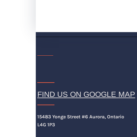
FIND US ON GOOGLE MAP
15483 Yonge Street #6 Aurora, Ontario
L4G 1P3