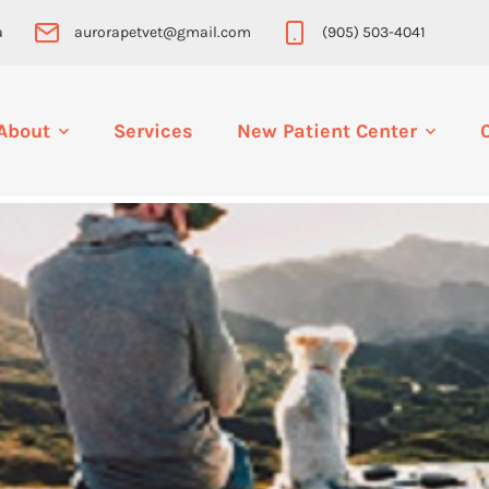
a
aurorapetvet@gmail.com
(905) 503-4041
About
Services
New Patient Center