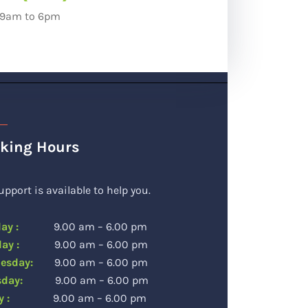
: 9am to 6pm
king Hours
upport is available to help you.
day :
9.00 am – 6.00 pm
sday :
9.00 am – 6.00 pm
esday:
9.00 am – 6.00 pm
rsday:
9.00 am – 6.00 pm
day :
9.00 am – 6.00 pm