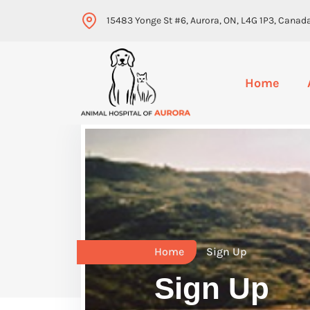
15483 Yonge St #6, Aurora, ON, L4G 1P3, Canad
Home
Home
Sign Up
Sign Up