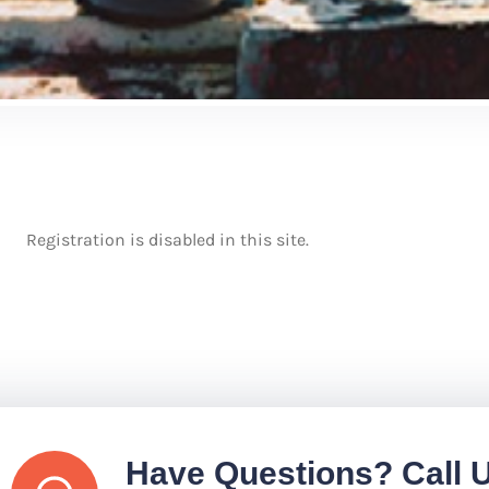
Registration is disabled in this site.
Have Questions? Call 