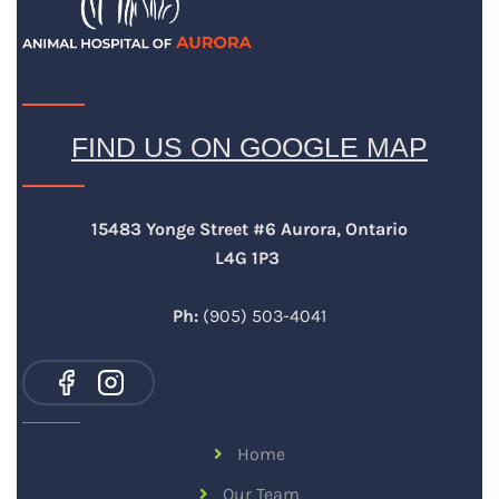
FIND US ON GOOGLE MAP
15483 Yonge Street #6 Aurora, Ontario
L4G 1P3
Ph:
(905) 503-4041
Home
Our Team