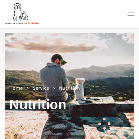
Home
Service
Nutrition
Nutrition