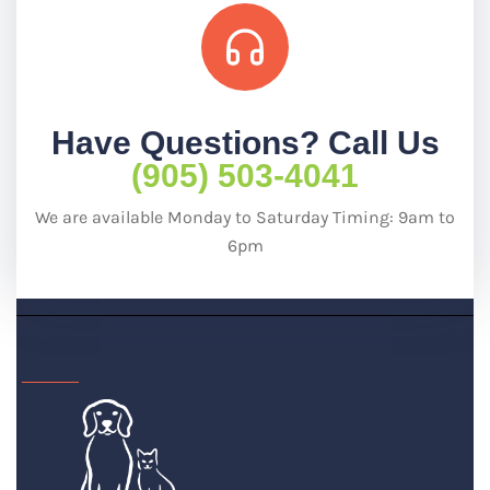
Have Questions? Call Us
(905) 503-4041
We are available Monday to Saturday Timing: 9am to
6pm