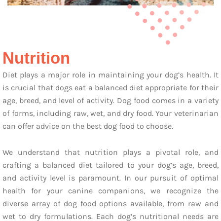
Nutrition
Diet plays a major role in maintaining your dog’s health. It
is crucial that dogs eat a balanced diet appropriate for their
age, breed, and level of activity. Dog food comes in a variety
of forms, including raw, wet, and dry food. Your veterinarian
can offer advice on the best dog food to choose.
We understand that nutrition plays a pivotal role, and
crafting a balanced diet tailored to your dog’s age, breed,
and activity level is paramount. In our pursuit of optimal
health for your canine companions, we recognize the
diverse array of dog food options available, from raw and
wet to dry formulations. Each dog’s nutritional needs are