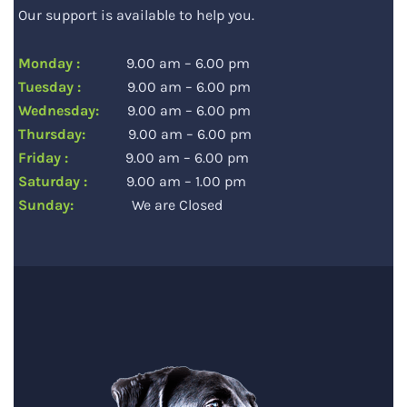
Our support is available to help you.
Monday :
9.00 am – 6.00 pm
Tuesday :
9.00 am – 6.00 pm
Wednesday:
9.00 am – 6.00 pm
Thursday:
9.00 am – 6.00 pm
Friday :
9.00 am – 6.00 pm
Saturday :
9.00 am – 1.00 pm
Sunday:
We are Closed