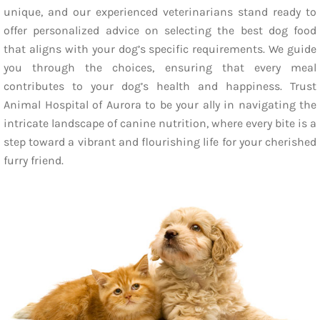
unique, and our experienced veterinarians stand ready to
offer personalized advice on selecting the best dog food
that aligns with your dog’s specific requirements. We guide
you through the choices, ensuring that every meal
contributes to your dog’s health and happiness. Trust
Animal Hospital of Aurora to be your ally in navigating the
intricate landscape of canine nutrition, where every bite is a
step toward a vibrant and flourishing life for your cherished
furry friend.