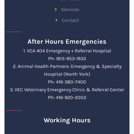
Services
Contact
After Hours Emergencies
1. VCA 404 Emergency + Referral Hospital
Ph: 905-953-1933
2. Animal Health Partners: Emergency & Specialty
Hospital (North York)
Ph: 416-380-7400
3. VEC Veterinary Emergency Clinic & Referral Center
Ph: 416-920-2002
Working Hours