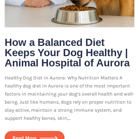
How a Balanced Diet
Keeps Your Dog Healthy |
Animal Hospital of Aurora
Healthy Dog Diet in Aurora: Why Nutrition Matters A
healthy dog diet in Aurora is one of the most important
factors in maintaining your dog’s overall health and well-
being. Just like humans, dogs rely on proper nutrition to
stay active, maintain a strong immune system, and
support healthy bones, skin,…
Read More