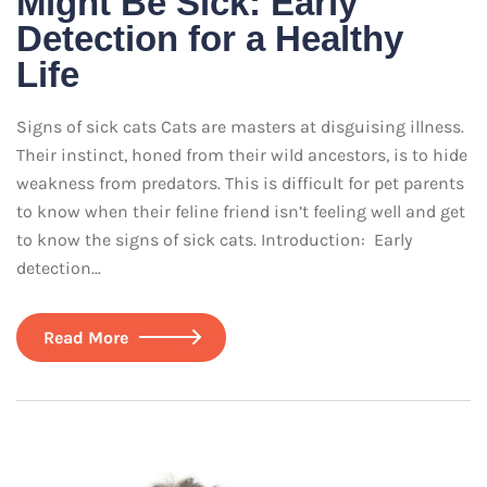
Might Be Sick: Early
Detection for a Healthy
Life
Signs of sick cats Cats are masters at disguising illness.
Their instinct, honed from their wild ancestors, is to hide
weakness from predators. This is difficult for pet parents
to know when their feline friend isn’t feeling well and get
to know the signs of sick cats. Introduction: Early
detection…
Read More