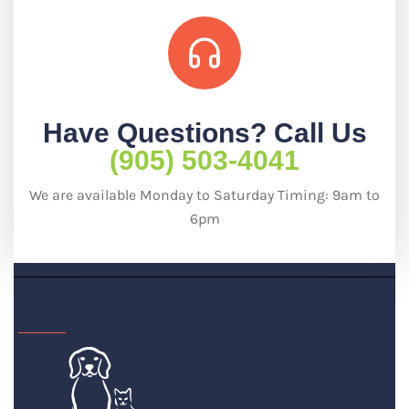
Have Questions? Call Us
(905) 503-4041
We are available Monday to Saturday Timing: 9am to
6pm