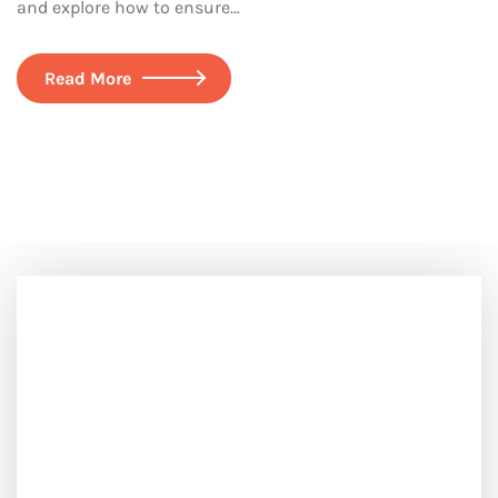
and explore how to ensure…
Read More