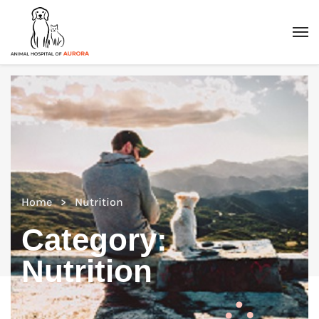
Home
Nutrition
Category:
Nutrition