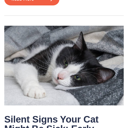
Silent Signs Your Cat