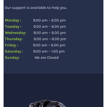
Our support is available to help you.
Monday :
9.00 am – 6.00 pm
Tuesday :
9.00 am – 6.00 pm
Wednesday:
9.00 am – 6.00 pm
Thursday:
9.00 am – 6.00 pm
Friday :
9.00 am – 6.00 pm
Saturday :
9.00 am – 1.00 pm
Sunday:
We are Closed