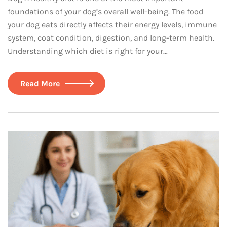
foundations of your dog’s overall well-being. The food
your dog eats directly affects their energy levels, immune
system, coat condition, digestion, and long-term health.
Understanding which diet is right for your…
Read More