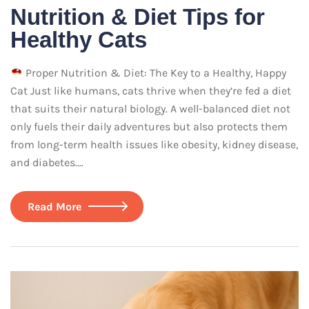
Nutrition & Diet Tips for
Healthy Cats
Proper Nutrition & Diet: The Key to a Healthy, Happy
Cat Just like humans, cats thrive when they’re fed a diet
that suits their natural biology. A well-balanced diet not
only fuels their daily adventures but also protects them
from long-term health issues like obesity, kidney disease,
and diabetes.…
Read More