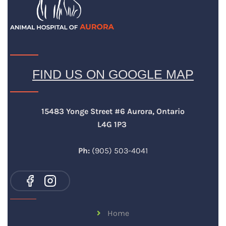
FIND US ON GOOGLE MAP
15483 Yonge Street #6 Aurora, Ontario
L4G 1P3
Ph:
(905) 503-4041
Home