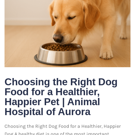
Choosing the Right Dog
Food for a Healthier,
Happier Pet | Animal
Hospital of Aurora
Choosing the Right Dog Food for a Healthier, Happier
Dog A healthy diet is one of the most important