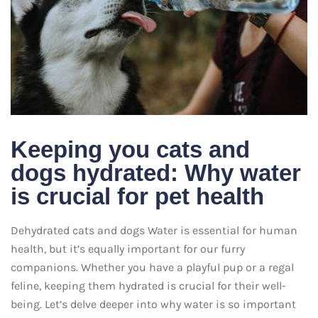
Keeping you cats and
dogs hydrated: Why water
is crucial for pet health
Dehydrated cats and dogs Water is essential for human
health, but it’s equally important for our furry
companions. Whether you have a playful pup or a regal
feline, keeping them hydrated is crucial for their well-
being. Let’s delve deeper into why water is so important