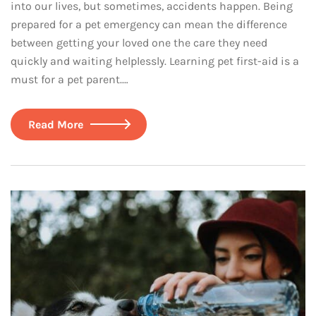
into our lives, but sometimes, accidents happen. Being
prepared for a pet emergency can mean the difference
between getting your loved one the care they need
quickly and waiting helplessly. Learning pet first-aid is a
must for a pet parent.…
Read More