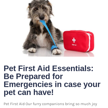
Pet First Aid Essentials:
Be Prepared for
Emergencies in case your
pet can have!
Pet First Aid Our furry companions bring so much joy