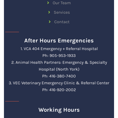
Our Team
Services
Contact
After Hours Emergencies
1. VCA 404 Emergency + Referral Hospital
Ph: 905-953-1933
2. Animal Health Partners: Emergency & Specialty
Hospital (North York)
Ph: 416-380-7400
3. VEC Veterinary Emergency Clinic & Referral Center
Ph: 416-920-2002
Working Hours